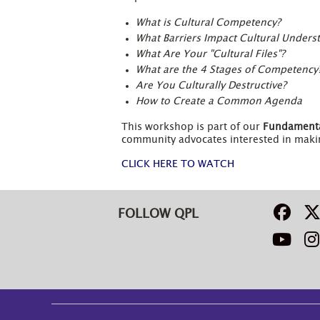
What is Cultural Competency?
What Barriers Impact Cultural Unders
What Are Your "Cultural Files"?
What are the 4 Stages of Competency
Are You Culturally Destructive?
How to Create a Common Agenda
This workshop is part of our
Fundamenta
community advocates interested in makin
CLICK HERE TO WATCH
FOLLOW QPL