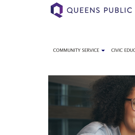
COMMUNITY SERVICE
CIVIC EDU