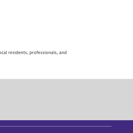
 local residents, professionals, and