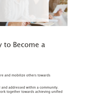
y to Become a
pire and mobilize others towards
ed and addressed within a community.
ork together towards achieving unified