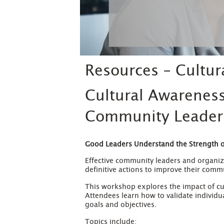
Resources - Cultu
Cultural Awarenes
Community Leader
Good
Leaders Understand the Strength of
Effective community leaders and organize
definitive actions to improve their comm
This workshop explores the impact of cu
Attendees learn how to validate individ
goals and objectives.
Topics include: