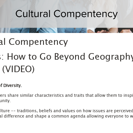
ral Compentency
s: How to Go Beyond Geograph
 (VIDEO)
 Diversity.
rs share similar characteristics and traits that allow them to ins
unity.
lture -- traditions, beliefs and values on how issues are perceiv
ual difference and shape a common agenda allowing everyone to w