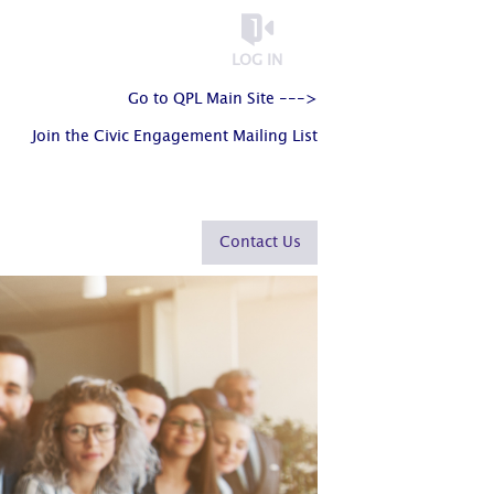
LOG IN
Go to QPL Main Site --->
Join the Civic Engagement Mailing List
Contact Us