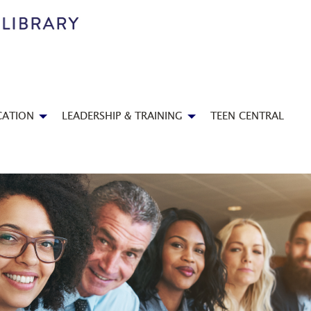
CATION
LEADERSHIP & TRAINING
TEEN CENTRAL