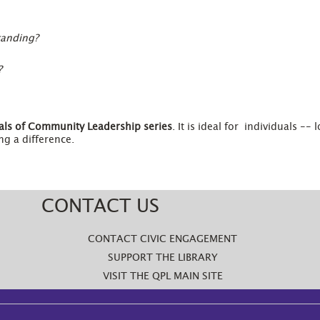
tanding?
?
ls of Community Leadership
series
. It is ideal for individuals --
g a difference.
CONTACT US
CONTACT CIVIC ENGAGEMENT
SUPPORT THE LIBRARY
VISIT THE QPL MAIN SITE