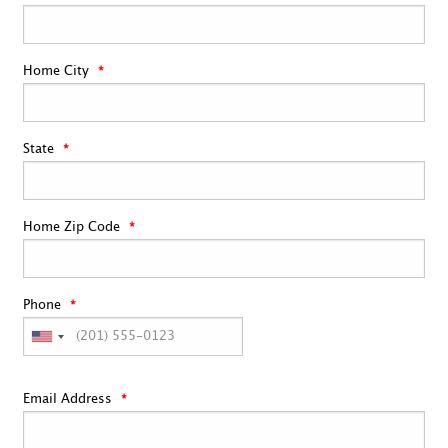
Home City
State
Home Zip Code
Phone
Email Address