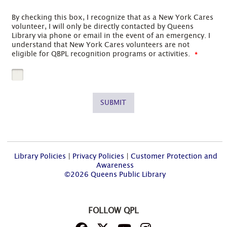
By checking this box, I recognize that as a New York Cares
volunteer, I will only be directly contacted by Queens
Library via phone or email in the event of an emergency. I
understand that New York Cares volunteers are not
eligible for QBPL recognition programs or activities.
SUBMIT
Library Policies
|
Privacy Policies
|
Customer Protection and
Awareness
©2026 Queens Public Library
FOLLOW QPL