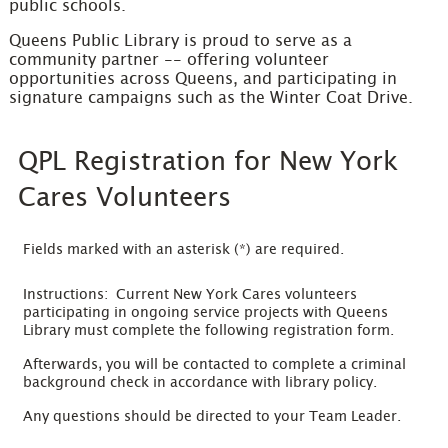
public schools.
Queens Public Library is proud to serve as a
community partner -- offering volunteer
opportunities across Queens, and participating in
signature campaigns such as the Winter Coat Drive.
QPL Registration for New York
Cares Volunteers
Fields marked with an asterisk (*) are required.
Instructions: Current New York Cares volunteers
participating in ongoing service projects with Queens
Library must complete the following registration form.
Afterwards, you will be contacted to complete a criminal
background check in accordance with library policy.
Any questions should be directed to your Team Leader.