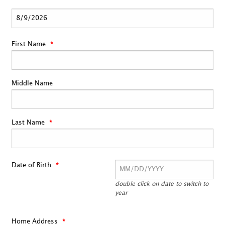
First Name
Middle Name
Last Name
Date of Birth
double click on date to switch to
year
Home Address