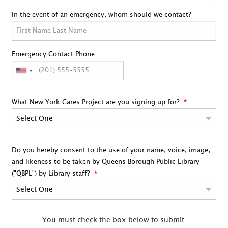
In the event of an emergency, whom should we contact?
Emergency Contact Phone
What New York Cares Project are you signing up for?
Do you hereby consent to the use of your name, voice, image,
and likeness to be taken by Queens Borough Public Library
("QBPL") by Library staff?
You must check the box below to submit.