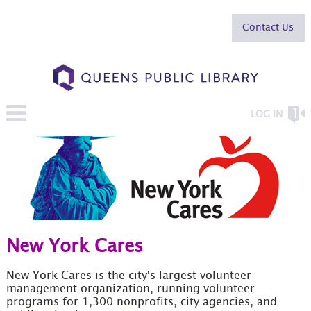
Contact Us
LOG IN
New York Cares
New York Cares is the city's largest volunteer
management organization, running volunteer
programs for 1,300 nonprofits, city agencies, and