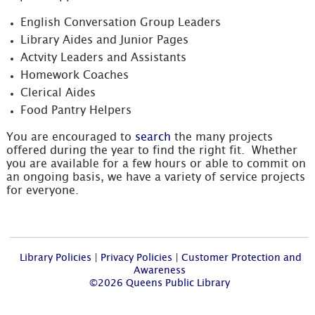
English Conversation Group Leaders
Library Aides and Junior Pages
Actvity Leaders and Assistants
Homework Coaches
Clerical Aides
Food Pantry Helpers
You are encouraged to
search
the many projects
offered during the year to find the right fit. Whether
you are available for a few hours or able to commit on
an ongoing basis, we have a variety of service projects
for everyone.
Library Policies
|
Privacy Policies
|
Customer Protection and
Awareness
©2026 Queens Public Library