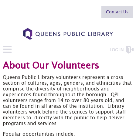
Contact Us
LOG IN
About Our Volunteers
Queens Public Library volunteers represent a cross
section of cultures, ages, genders, and ethnicities that
comprise the diversity of neighborhoods and
experiences found throughout the borough. QPL
volunteers range from 14 to over 80 years old, and
can be found in all areas of the institution. Library
volunteers work behind the scences to support staff
members to directly with the public to help deliver
programs and services.
Popular opportunities include: