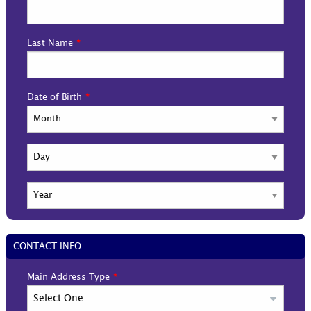
Last Name
Date of Birth
CONTACT INFO
Main Address Type