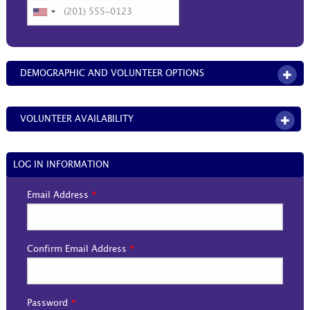
DEMOGRAPHIC AND VOLUNTEER OPTIONS
OPE
VOLUNTEER AVAILABILITY
OPEN
LOG IN INFORMATION
Email Address
Confirm Email Address
Password