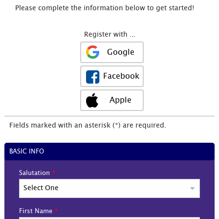
Please complete the information below to get started!
Register with ...
Google
Facebook
Apple
Fields marked with an asterisk (*) are required.
BASIC INFO
Salutation
First Name