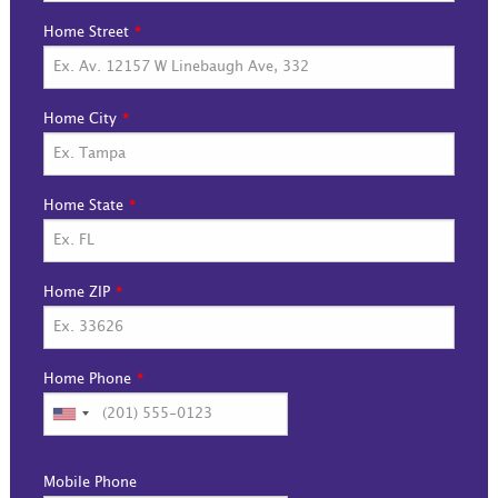
Home Street
Home City
Home State
Home ZIP
Home Phone
Mobile Phone