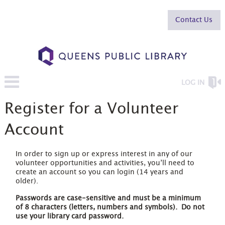
Contact Us
LOG IN
Register for a Volunteer
Account
In order to sign up or express interest in any of our
volunteer opportunities and activities, you’ll need to
create an account so you can login (14 years and
older).
Passwords are case-sensitive and must be a minimum
of 8 characters
(letters, numbers and symbols). Do not
use your library card password.