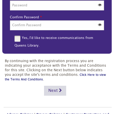
Confirm Password
Yes, I'd like to receive communications from
Queens Library.
By continuing with the registration process you are
indicating your acceptance with the Terms and Conditions
for this site. Clicking on the Next button below indicates
you accept the site's terms and conditions.
Click Here to view
.
the Terms And Conditions
Next