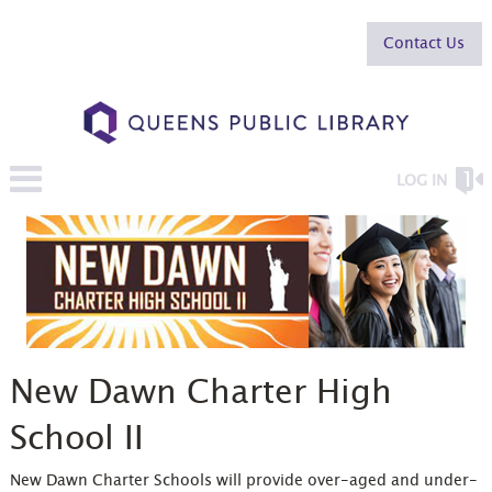
Contact Us
LOG IN
New Dawn Charter High
School II
New Dawn Charter Schools will provide over-aged and under-