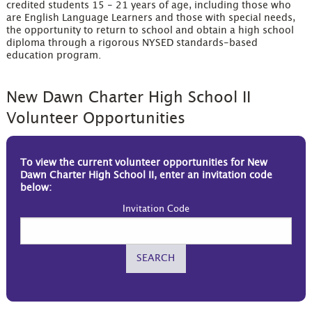
credited students 15 - 21 years of age, including those who
are English Language Learners and those with special needs,
the opportunity to return to school and obtain a high school
diploma through a rigorous NYSED standards-based
education program.
New Dawn Charter High School II
Volunteer Opportunities
To view the current volunteer opportunities for New
Dawn Charter High School II, enter an invitation code
below:
Invitation Code