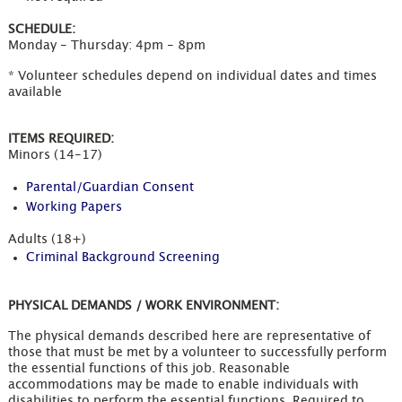
SCHEDULE:
Monday - Thursday: 4pm - 8pm
* Volunteer schedules depend on individual dates and times
available
ITEMS REQUIRED:
Minors (14-17)
Parental/Guardian Consent
Working Papers
Adults (18+)
Criminal Background Screening
PHYSICAL DEMANDS / WORK ENVIRONMENT:
The physical demands described here are representative of
those that must be met by a volunteer to successfully perform
the essential functions of this job. Reasonable
accommodations may be made to enable individuals with
disabilities to perform the essential functions. Required to