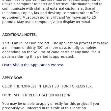
utilize a computer to enter and retrieve information; and to
communicate with staff and external customers. Use of
telephone, copier, fax and desktop computer other office
equipment. Must occasionally lift and/or move up to 25
pounds. May use a computer/video display terminal.
ADDITIONAL NOTES:
This is an in-person project. The application process may take
a minimum of thirty (30) or more days to fully complete
depending on the volume of candidates at any time. Your
patience during this period is appreciated.
Learn About the Application Process
APPLY NOW:
CLICK THE “EXPRESS INTEREST BUTTON TO REGISTER.
DON’T SEE THE REGISTRATION BUTTON?
You may be unable to apply directly for this project if you
previously volunteered in this role at this location