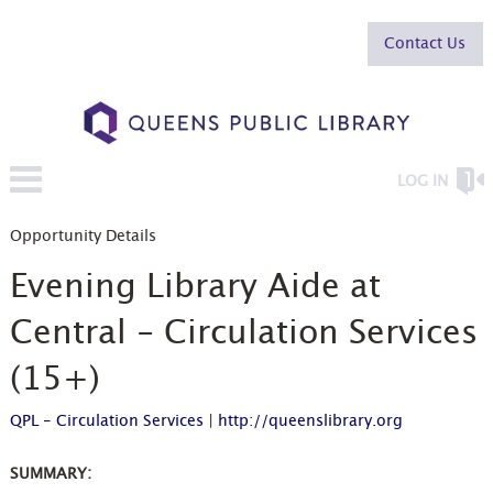
Contact Us
LOG IN
Opportunity Details
Evening Library Aide at
Central - Circulation Services
(15+)
QPL - Circulation Services
|
http://queenslibrary.org
SUMMARY: