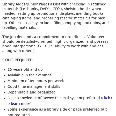
Library Aides/Junior Pages assist with checking in returned
materials (i.e. books, DVD’s, CD’s), shelving books when
needed, setting up promotional displays, mending books,
cataloging items, and preparing reserve materials for pick-
up. Other tasks may include: filing, emptying book bins, and
labelling materials.
The job demands a commitment to orderliness. Volunteers
should be detailed-oriented, highly organized, and possess
good interpersonal skills (i.e. ability to work with and get
along with others).
SKILLS REQUIRED:
15 years old and up
Available in the evenings
Minimum of ten hours per week
Good time management skills
Dependable and organized
Basic knowledge of Dewey Decimal system preferred (
click t
o learn more
)
Some experience as a library aide or page preferred but
not required