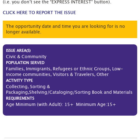
(i.e. you don’t see the “EXPRESS INTEREST” button).
CLICK HERE TO REPORT THE ISSUE
The opportunity date and time you are looking for is no
longer available.
ISSUE AREA(S)
Civic & Community
POPULATION SERVED
Families, Immigrants, Refugees or Ethnic Groups, Low-
income communities, Visitors & Travelers, Other
ACTIVITY TYPE
Collecting, Sorting &
Packaging,Shelving/Cataloging/Sorting Book and Materials
REQUIREMENTS
Age Minimum (with Adult): 15+
,
Minimum Age:15+