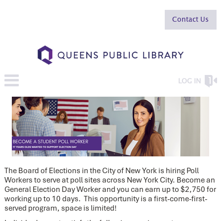
Contact Us
LOG IN
The Board of Elections in the City of New York is hiring Poll
Workers to serve at poll sites across New York City. Become an
General Election Day Worker and you can earn up to $2,750 for
working up to 10 days. This opportunity is a first-come-first-
served program, space is limited!