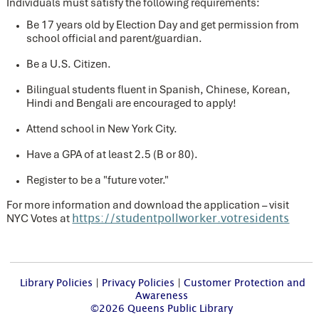
Individuals must satisfy the following requirements:
Be 17 years old by Election Day and get permission from
school official and parent/guardian.
Be a U.S. Citizen.
Bilingual students fluent in Spanish, Chinese, Korean,
Hindi and Bengali are encouraged to apply!
Attend school in New York City.
Have a GPA of at least 2.5 (B or 80).
Register to be a "future voter."
For more information and download the application – visit
NYC Votes at
https://studentpollworker.votresidents
Library Policies
|
Privacy Policies
|
Customer Protection and
Awareness
©2026 Queens Public Library