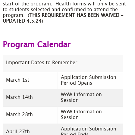
start of the program. Health forms will only be sent
to students selected and confirmed to attend the
program. (
THIS REQUIREMENT HAS BEEN WAIVED -
UPDATED 4.5.24
)
Program Calendar
Important Dates to Remember
Application Submission
March 1st
Period Opens
WoW Information
March 14th
Session
WoW Information
March 28th
Session
Application Submission
April 27th
Period Ends