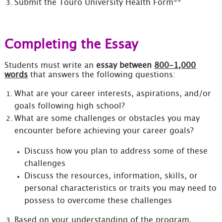
Submit the Touro University Health Form**
Completing the Essay
Students must write an
essay between
800-1,000
words
that answers the following questions:
What are your career interests, aspirations, and/or
goals following high school?
What are some challenges or obstacles you may
encounter before achieving your career goals?
Discuss how you plan to address some of these
challenges
Discuss the resources, information, skills, or
personal characteristics or traits you may need to
possess to overcome these challenges
Based on your understanding of the program,