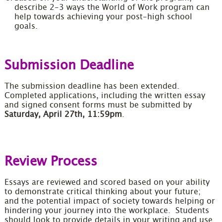
describe 2-3 ways the World of Work program can
help towards achieving your post-high school
goals.
Submission Deadline
The submission deadline has been extended.
Completed applications, including the written essay
and signed consent forms must be submitted by
Saturday, April 27th, 11:59pm
.
Review Process
Essays are reviewed and scored based on your ability
to demonstrate critical thinking about your future;
and the potential impact of society towards helping or
hindering your journey into the workplace. Students
should look to provide details in your writing and use