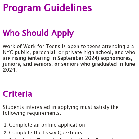
Program Guidelines
Who Should Apply
Work of Work for Teens is open to teens attending a a
NYC public, parochial, or private high school, and who
are
rising (entering in September 2024) sophomores,
juniors, and seniors, or seniors who graduated in June
2024.
Criteria
Students interested in applying must satisfy the
following requirements:
Complete an online application
Complete the Essay Questions