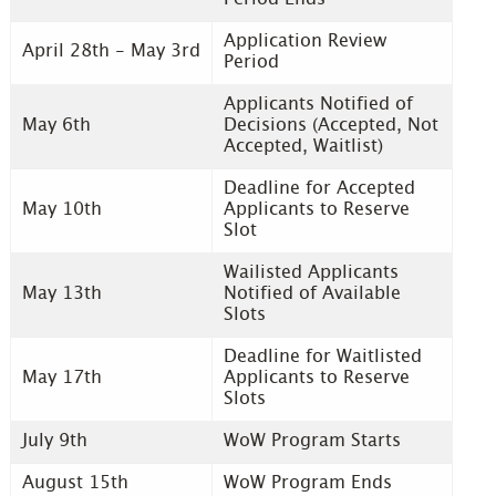
Application Review
April 28th - May 3rd
Period
Applicants Notified of
May 6th
Decisions (Accepted, Not
Accepted, Waitlist)
Deadline for Accepted
May 10th
Applicants to Reserve
Slot
Wailisted Applicants
May 13th
Notified of Available
Slots
Deadline for Waitlisted
May 17th
Applicants to Reserve
Slots
July 9th
WoW Program Starts
August 15th
WoW Program Ends