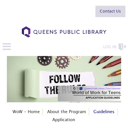
Contact Us
LOG IN
WoW - Home
About the Program
Guidelines
Application