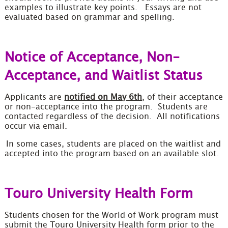
examples to illustrate key points. Essays are not
evaluated based on grammar and spelling.
Notice of Acceptance, Non-
Acceptance, and Waitlist Status
Applicants are
notified on May 6th
, of their acceptance
or non-acceptance into the program. Students are
contacted regardless of the decision. All notifications
occur via email.
In some cases, students are placed on the waitlist and
accepted into the program based on an available slot.
Touro University Health Form
Students chosen for the World of Work program must
submit the Touro University Health form prior to the