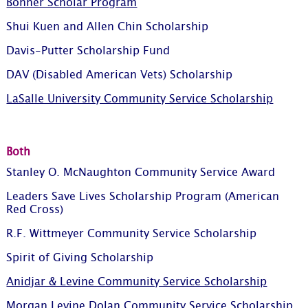
Bonner Scholar Program
Shui Kuen and Allen Chin Scholarship
Davis-Putter Scholarship Fund
DAV (Disabled American Vets) Scholarship
LaSalle University Community Service Scholarship
Both
Stanley O. McNaughton Community Service Award
Leaders Save Lives Scholarship Program (American
Red Cross)
R.F. Wittmeyer Community Service Scholarship
Spirit of Giving Scholarship
Anidjar & Levine Community Service Scholarship
Morgan Levine Dolan Community Service Scholarship