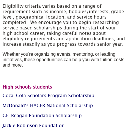
Eligibility criteria varies based on a range of
requirement such as income, hobbies/interests, grade
level, geographical location, and service hours
completed. We encourage you to begin researching
service based scholarships during the start of your
high school career, taking careful notes about
eligibility requirements and application deadlines, and
increase steadily as you progress towards senior year.
Whether you're organizing events, mentoring, or leading
initiatives, these opportunities can help you with tuition costs
and more.
High schools students
Coca-Cola Scholars Program Scholarship
McDonald’s HACER National Scholarship
GE-Reagan Foundation Scholarship
Jackie Robinson Foundation