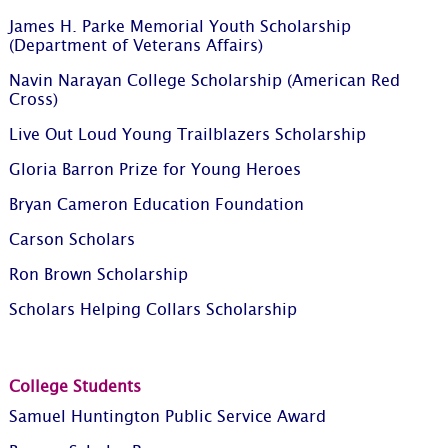
James H. Parke Memorial Youth Scholarship
(Department of Veterans Affairs)
Navin Narayan College Scholarship (American Red
Cross)
Live Out Loud Young Trailblazers Scholarship
Gloria Barron Prize for Young Heroes
Bryan Cameron Education Foundation
Carson Scholars
Ron Brown Scholarship
Scholars Helping Collars Scholarship
College Students
Samuel Huntington Public Service Award