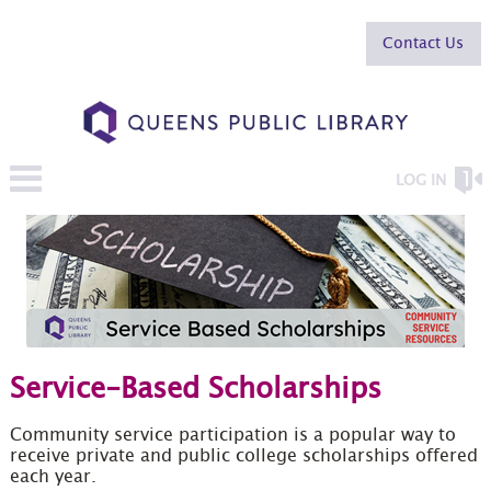
Contact Us
LOG IN
Service-Based Scholarships
Community service participation is a popular way to
receive private and public college scholarships offered
each year.