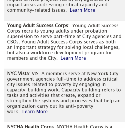
impact areas addressing critical capacity and
community-related issues.
Learn More
Young Adult Success Corps
: Young Adult Success
Corps recruits young adults under probation
supervision to serve part-time at City agencies and
CBOs. Young Adult Success Corps serves as both
an important strategy for solving local challenges,
but also a workforce development program for
members and the City.
Learn More
NYC Vista
: VISTA members serve at New York City
government agencies full-time to address critical
city issues related to poverty by engaging in
capacity-building work. Capacity building refers to
tasks and activities that create, expand or
strengthen the systems and processes that help an
organization carry out its anti-poverty
work.
Learn More
NYCHA Health Corps
: NYCHA Health Corps is a