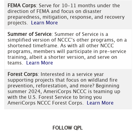
FEMA Corps
: Serve for 10-11 months under the
direction of FEMA and focus on disaster
preparedness, mitigation, response, and recovery
projects.
Learn More
Summer of Service
: Summer of Service is a
simplified version of NCCC’s other programs, on a
shortened timeframe. As with all other NCCC
programs, members will participate in pre-service
training, albeit a shorter version, and serve on
teams.
Learn More
Forest Corps
: Interested in a service year
supporting projects that focus on wildland fire
prevention, reforestation, and more? Beginning
summer 2024, AmeriCorps NCCC is teaming up
with the U.S. Forest Service to bring you
AmeriCorps NCCC Forest Corps.
Learn More
FOLLOW QPL