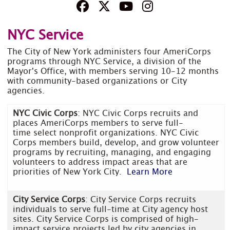
NYC Service
The City of New York administers four AmeriCorps
programs through NYC Service, a division of the
Mayor's Office, with members serving 10-12 months
with community-based organizations or City
agencies.
NYC Civic Corps
: NYC Civic Corps recruits and
places AmeriCorps members to serve full-
time select nonprofit organizations. NYC Civic
Corps members build, develop, and grow volunteer
programs by recruiting, managing, and engaging
volunteers to address impact areas that are
priorities of New York City.
Learn More
City Service Corps
: City Service Corps recruits
individuals to serve full-time at City agency host
sites. City Service Corps is comprised of high-
impact service projects led by city agencies in