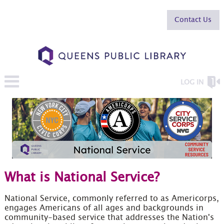
Contact Us
LOG IN
What is National Service?
National Service, commonly referred to as Americorps,
engages Americans of all ages and backgrounds in
community-based service that addresses the Nation's