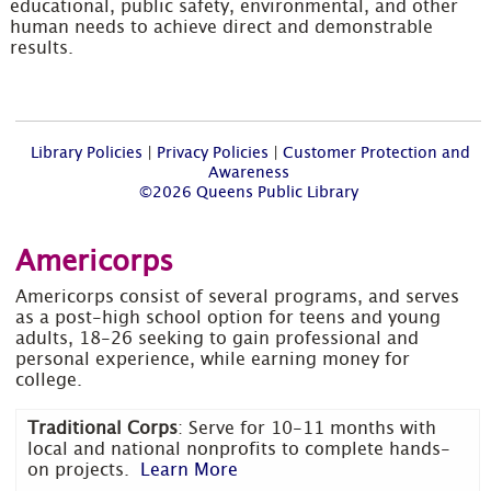
educational, public safety, environmental, and other
human needs to achieve direct and demonstrable
results.
Library Policies
|
Privacy Policies
|
Customer Protection and
Awareness
©2026 Queens Public Library
Americorps
Americorps consist of several programs, and serves
as a post-high school option for teens and young
adults, 18-26 seeking to gain professional and
personal experience, while earning money for
college.
Traditional Corps
: Serve for 10-11 months with
local and national nonprofits to complete hands-
on projects.
Learn More